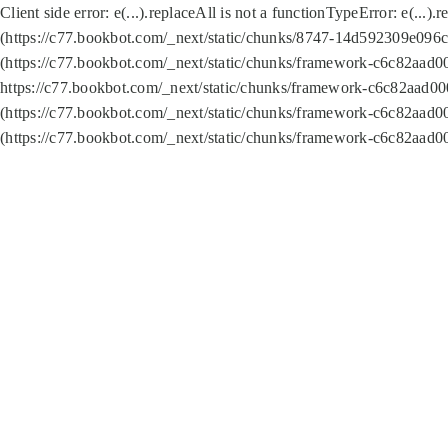
Client side error:
e(...).replaceAll is not a function
TypeError: e(...).
(https://c77.bookbot.com/_next/static/chunks/8747-14d592309e096c5
(https://c77.bookbot.com/_next/static/chunks/framework-c6c82aad0
https://c77.bookbot.com/_next/static/chunks/framework-c6c82aad00
(https://c77.bookbot.com/_next/static/chunks/framework-c6c82aad0
(https://c77.bookbot.com/_next/static/chunks/framework-c6c82aad0