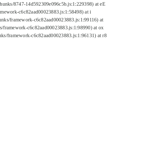
tic/chunks/8747-14d592309e096c5b.js:1:229398) at eE
framework-c6c82aad00023883.js:1:58498) at i
chunks/framework-c6c82aad00023883.js:1:99116) at
nks/framework-c6c82aad00023883.js:1:98990) at ox
hunks/framework-c6c82aad00023883.js:1:96131) at r8