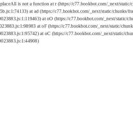
replaceAll is not a function at r (https://c77.bookbot.com/_next/sta
b.js:1:74133) at ad (https://c77.bookbot.com/_next/static/chunks/
0023883.js:1:119463) at oO (https://c77.bookbot.com/_next/static/
023883.js:1:98983 at oF (https://c77.bookbot.com/_next/static/chu
0023883.js:1:95742) at oC (https://c77.bookbot.com/_next/static/c
0023883.js:1:44908)