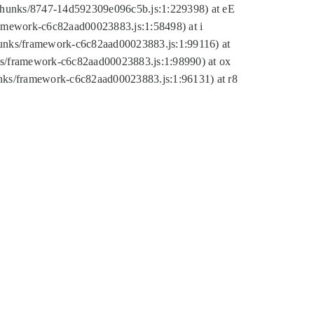
tic/chunks/8747-14d592309e096c5b.js:1:229398) at eE
framework-c6c82aad00023883.js:1:58498) at i
chunks/framework-c6c82aad00023883.js:1:99116) at
nks/framework-c6c82aad00023883.js:1:98990) at ox
hunks/framework-c6c82aad00023883.js:1:96131) at r8