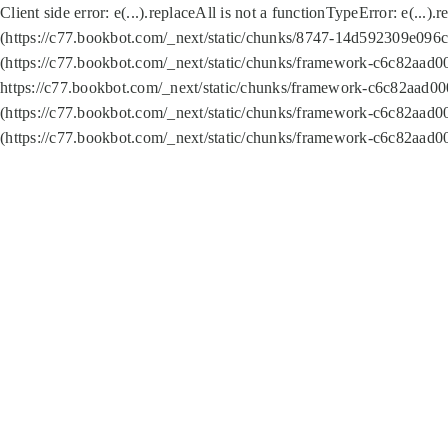
Client side error:
e(...).replaceAll is not a function
TypeError: e(...).
(https://c77.bookbot.com/_next/static/chunks/8747-14d592309e096c5
(https://c77.bookbot.com/_next/static/chunks/framework-c6c82aad0
https://c77.bookbot.com/_next/static/chunks/framework-c6c82aad00
(https://c77.bookbot.com/_next/static/chunks/framework-c6c82aad0
(https://c77.bookbot.com/_next/static/chunks/framework-c6c82aad0