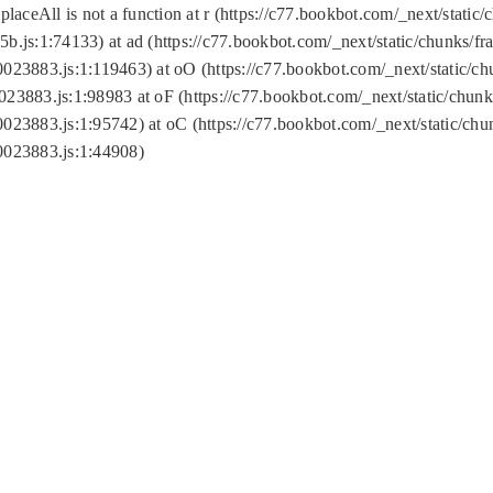
replaceAll is not a function at r (https://c77.bookbot.com/_next/sta
b.js:1:74133) at ad (https://c77.bookbot.com/_next/static/chunks/
0023883.js:1:119463) at oO (https://c77.bookbot.com/_next/static/
023883.js:1:98983 at oF (https://c77.bookbot.com/_next/static/chu
0023883.js:1:95742) at oC (https://c77.bookbot.com/_next/static/c
0023883.js:1:44908)