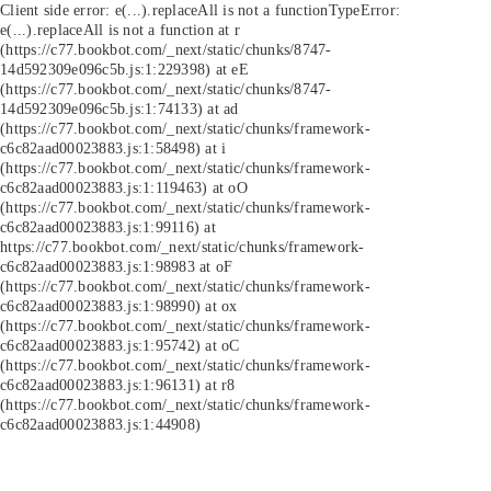
Client side error:
e(...).replaceAll is not a function
TypeError:
e(...).replaceAll is not a function at r
(https://c77.bookbot.com/_next/static/chunks/8747-
14d592309e096c5b.js:1:229398) at eE
(https://c77.bookbot.com/_next/static/chunks/8747-
14d592309e096c5b.js:1:74133) at ad
(https://c77.bookbot.com/_next/static/chunks/framework-
c6c82aad00023883.js:1:58498) at i
(https://c77.bookbot.com/_next/static/chunks/framework-
c6c82aad00023883.js:1:119463) at oO
(https://c77.bookbot.com/_next/static/chunks/framework-
c6c82aad00023883.js:1:99116) at
https://c77.bookbot.com/_next/static/chunks/framework-
c6c82aad00023883.js:1:98983 at oF
(https://c77.bookbot.com/_next/static/chunks/framework-
c6c82aad00023883.js:1:98990) at ox
(https://c77.bookbot.com/_next/static/chunks/framework-
c6c82aad00023883.js:1:95742) at oC
(https://c77.bookbot.com/_next/static/chunks/framework-
c6c82aad00023883.js:1:96131) at r8
(https://c77.bookbot.com/_next/static/chunks/framework-
c6c82aad00023883.js:1:44908)