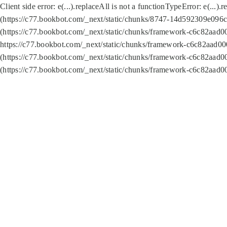
Client side error:
e(...).replaceAll is not a function
TypeError: e(...).
(https://c77.bookbot.com/_next/static/chunks/8747-14d592309e096c5
(https://c77.bookbot.com/_next/static/chunks/framework-c6c82aad0
https://c77.bookbot.com/_next/static/chunks/framework-c6c82aad00
(https://c77.bookbot.com/_next/static/chunks/framework-c6c82aad0
(https://c77.bookbot.com/_next/static/chunks/framework-c6c82aad0