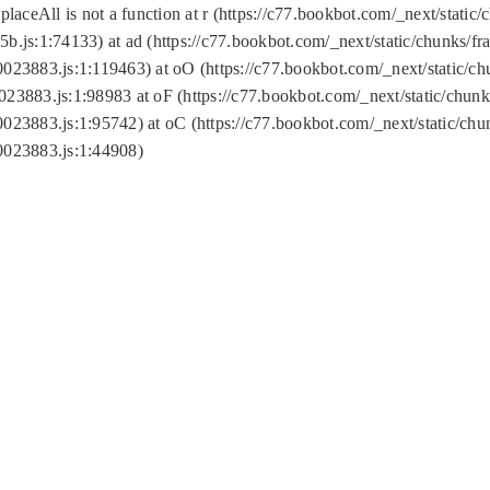
replaceAll is not a function at r (https://c77.bookbot.com/_next/sta
b.js:1:74133) at ad (https://c77.bookbot.com/_next/static/chunks/
0023883.js:1:119463) at oO (https://c77.bookbot.com/_next/static/
023883.js:1:98983 at oF (https://c77.bookbot.com/_next/static/chu
0023883.js:1:95742) at oC (https://c77.bookbot.com/_next/static/c
0023883.js:1:44908)