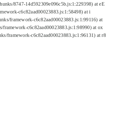
tic/chunks/8747-14d592309e096c5b.js:1:229398) at eE
framework-c6c82aad00023883.js:1:58498) at i
chunks/framework-c6c82aad00023883.js:1:99116) at
nks/framework-c6c82aad00023883.js:1:98990) at ox
hunks/framework-c6c82aad00023883.js:1:96131) at r8