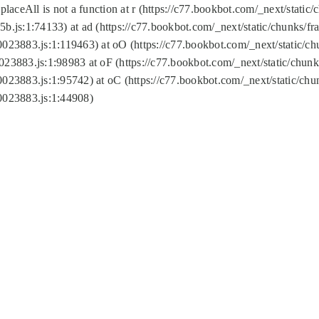
replaceAll is not a function at r (https://c77.bookbot.com/_next/sta
b.js:1:74133) at ad (https://c77.bookbot.com/_next/static/chunks/
0023883.js:1:119463) at oO (https://c77.bookbot.com/_next/static/
023883.js:1:98983 at oF (https://c77.bookbot.com/_next/static/chu
0023883.js:1:95742) at oC (https://c77.bookbot.com/_next/static/c
0023883.js:1:44908)