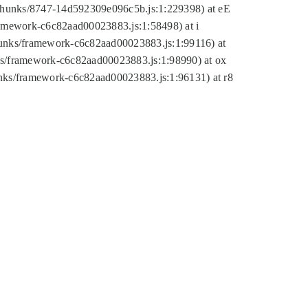
tic/chunks/8747-14d592309e096c5b.js:1:229398) at eE
framework-c6c82aad00023883.js:1:58498) at i
chunks/framework-c6c82aad00023883.js:1:99116) at
nks/framework-c6c82aad00023883.js:1:98990) at ox
hunks/framework-c6c82aad00023883.js:1:96131) at r8