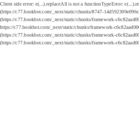
Client side error:
e(...).replaceAll is not a function
TypeError: e(...).
(https://c77.bookbot.com/_next/static/chunks/8747-14d592309e096c5
(https://c77.bookbot.com/_next/static/chunks/framework-c6c82aad0
https://c77.bookbot.com/_next/static/chunks/framework-c6c82aad00
(https://c77.bookbot.com/_next/static/chunks/framework-c6c82aad0
(https://c77.bookbot.com/_next/static/chunks/framework-c6c82aad0