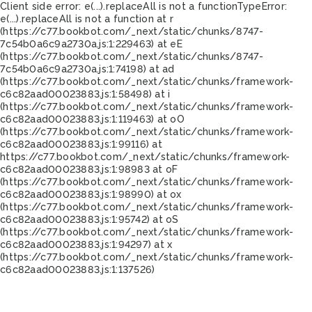
Client side error:
e(...).replaceAll is not a function
TypeError:
e(...).replaceAll is not a function at r
(https://c77.bookbot.com/_next/static/chunks/8747-
7c54b0a6c9a2730a.js:1:229463) at eE
(https://c77.bookbot.com/_next/static/chunks/8747-
7c54b0a6c9a2730a.js:1:74198) at ad
(https://c77.bookbot.com/_next/static/chunks/framework-
c6c82aad00023883.js:1:58498) at i
(https://c77.bookbot.com/_next/static/chunks/framework-
c6c82aad00023883.js:1:119463) at oO
(https://c77.bookbot.com/_next/static/chunks/framework-
c6c82aad00023883.js:1:99116) at
https://c77.bookbot.com/_next/static/chunks/framework-
c6c82aad00023883.js:1:98983 at oF
(https://c77.bookbot.com/_next/static/chunks/framework-
c6c82aad00023883.js:1:98990) at ox
(https://c77.bookbot.com/_next/static/chunks/framework-
c6c82aad00023883.js:1:95742) at oS
(https://c77.bookbot.com/_next/static/chunks/framework-
c6c82aad00023883.js:1:94297) at x
(https://c77.bookbot.com/_next/static/chunks/framework-
c6c82aad00023883.js:1:137526)