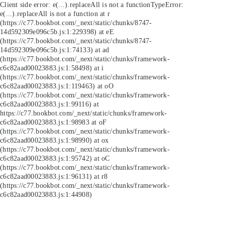
Client side error:
e(...).replaceAll is not a function
TypeError:
e(...).replaceAll is not a function at r
(https://c77.bookbot.com/_next/static/chunks/8747-
14d592309e096c5b.js:1:229398) at eE
(https://c77.bookbot.com/_next/static/chunks/8747-
14d592309e096c5b.js:1:74133) at ad
(https://c77.bookbot.com/_next/static/chunks/framework-
c6c82aad00023883.js:1:58498) at i
(https://c77.bookbot.com/_next/static/chunks/framework-
c6c82aad00023883.js:1:119463) at oO
(https://c77.bookbot.com/_next/static/chunks/framework-
c6c82aad00023883.js:1:99116) at
https://c77.bookbot.com/_next/static/chunks/framework-
c6c82aad00023883.js:1:98983 at oF
(https://c77.bookbot.com/_next/static/chunks/framework-
c6c82aad00023883.js:1:98990) at ox
(https://c77.bookbot.com/_next/static/chunks/framework-
c6c82aad00023883.js:1:95742) at oC
(https://c77.bookbot.com/_next/static/chunks/framework-
c6c82aad00023883.js:1:96131) at r8
(https://c77.bookbot.com/_next/static/chunks/framework-
c6c82aad00023883.js:1:44908)