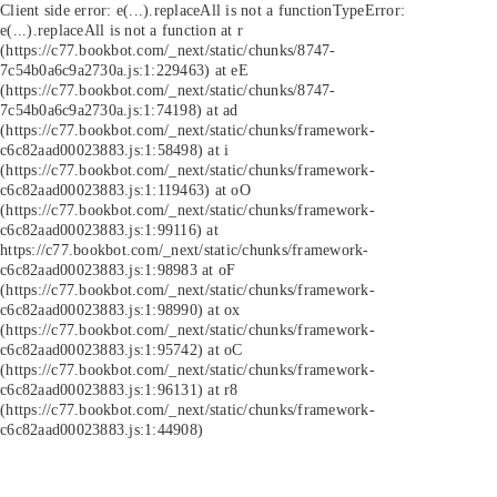
Client side error:
e(...).replaceAll is not a function
TypeError:
e(...).replaceAll is not a function at r
(https://c77.bookbot.com/_next/static/chunks/8747-
7c54b0a6c9a2730a.js:1:229463) at eE
(https://c77.bookbot.com/_next/static/chunks/8747-
7c54b0a6c9a2730a.js:1:74198) at ad
(https://c77.bookbot.com/_next/static/chunks/framework-
c6c82aad00023883.js:1:58498) at i
(https://c77.bookbot.com/_next/static/chunks/framework-
c6c82aad00023883.js:1:119463) at oO
(https://c77.bookbot.com/_next/static/chunks/framework-
c6c82aad00023883.js:1:99116) at
https://c77.bookbot.com/_next/static/chunks/framework-
c6c82aad00023883.js:1:98983 at oF
(https://c77.bookbot.com/_next/static/chunks/framework-
c6c82aad00023883.js:1:98990) at ox
(https://c77.bookbot.com/_next/static/chunks/framework-
c6c82aad00023883.js:1:95742) at oC
(https://c77.bookbot.com/_next/static/chunks/framework-
c6c82aad00023883.js:1:96131) at r8
(https://c77.bookbot.com/_next/static/chunks/framework-
c6c82aad00023883.js:1:44908)