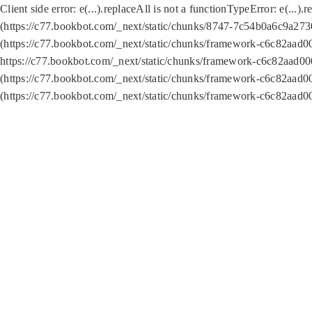
Client side error:
e(...).replaceAll is not a function
TypeError: e(...).
(https://c77.bookbot.com/_next/static/chunks/8747-7c54b0a6c9a2730
(https://c77.bookbot.com/_next/static/chunks/framework-c6c82aad0
https://c77.bookbot.com/_next/static/chunks/framework-c6c82aad00
(https://c77.bookbot.com/_next/static/chunks/framework-c6c82aad0
(https://c77.bookbot.com/_next/static/chunks/framework-c6c82aad0