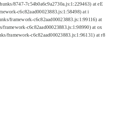
tic/chunks/8747-7c54b0a6c9a2730a.js:1:229463) at eE
ramework-c6c82aad00023883.js:1:58498) at i
chunks/framework-c6c82aad00023883.js:1:99116) at
nks/framework-c6c82aad00023883.js:1:98990) at ox
hunks/framework-c6c82aad00023883.js:1:96131) at r8