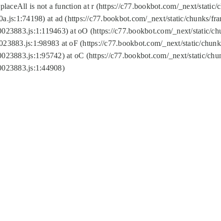
replaceAll is not a function at r (https://c77.bookbot.com/_next/sta
a.js:1:74198) at ad (https://c77.bookbot.com/_next/static/chunks/f
0023883.js:1:119463) at oO (https://c77.bookbot.com/_next/static/
023883.js:1:98983 at oF (https://c77.bookbot.com/_next/static/chu
0023883.js:1:95742) at oC (https://c77.bookbot.com/_next/static/c
0023883.js:1:44908)