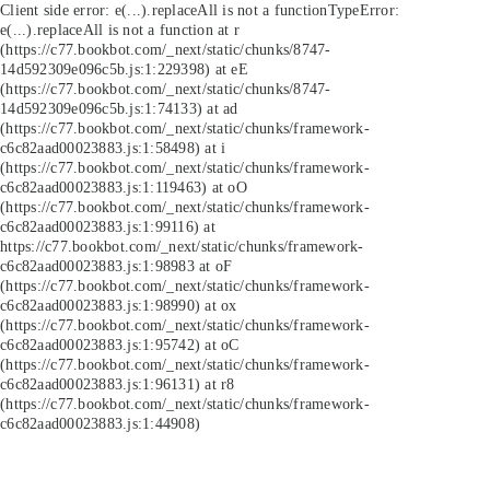
Client side error:
e(...).replaceAll is not a function
TypeError:
e(...).replaceAll is not a function at r
(https://c77.bookbot.com/_next/static/chunks/8747-
14d592309e096c5b.js:1:229398) at eE
(https://c77.bookbot.com/_next/static/chunks/8747-
14d592309e096c5b.js:1:74133) at ad
(https://c77.bookbot.com/_next/static/chunks/framework-
c6c82aad00023883.js:1:58498) at i
(https://c77.bookbot.com/_next/static/chunks/framework-
c6c82aad00023883.js:1:119463) at oO
(https://c77.bookbot.com/_next/static/chunks/framework-
c6c82aad00023883.js:1:99116) at
https://c77.bookbot.com/_next/static/chunks/framework-
c6c82aad00023883.js:1:98983 at oF
(https://c77.bookbot.com/_next/static/chunks/framework-
c6c82aad00023883.js:1:98990) at ox
(https://c77.bookbot.com/_next/static/chunks/framework-
c6c82aad00023883.js:1:95742) at oC
(https://c77.bookbot.com/_next/static/chunks/framework-
c6c82aad00023883.js:1:96131) at r8
(https://c77.bookbot.com/_next/static/chunks/framework-
c6c82aad00023883.js:1:44908)