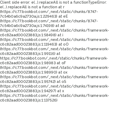
Client side error:
e(...).replaceAll is not a function
TypeError:
e(...).replaceAll is not a function at r
(https://c77.bookbot.com/_next/static/chunks/8747-
7c54b0a6c9a2730a.js:1:229463) at eE
(https://c77.bookbot.com/_next/static/chunks/8747-
7c54b0a6c9a2730a.js:1:74198) at ad
(https://c77.bookbot.com/_next/static/chunks/framework-
c6c82aad00023883.js:1:58498) at i
(https://c77.bookbot.com/_next/static/chunks/framework-
c6c82aad00023883.js:1:119463) at oO
(https://c77.bookbot.com/_next/static/chunks/framework-
c6c82aad00023883.js:1:99116) at
https://c77.bookbot.com/_next/static/chunks/framework-
c6c82aad00023883.js:1:98983 at oF
(https://c77.bookbot.com/_next/static/chunks/framework-
c6c82aad00023883.js:1:98990) at ox
(https://c77.bookbot.com/_next/static/chunks/framework-
c6c82aad00023883.js:1:95742) at oS
(https://c77.bookbot.com/_next/static/chunks/framework-
c6c82aad00023883.js:1:94297) at x
(https://c77.bookbot.com/_next/static/chunks/framework-
c6c82aad00023883.js:1:137526)