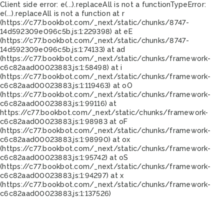
Client side error:
e(...).replaceAll is not a function
TypeError:
e(...).replaceAll is not a function at r
(https://c77.bookbot.com/_next/static/chunks/8747-
14d592309e096c5b.js:1:229398) at eE
(https://c77.bookbot.com/_next/static/chunks/8747-
14d592309e096c5b.js:1:74133) at ad
(https://c77.bookbot.com/_next/static/chunks/framework-
c6c82aad00023883.js:1:58498) at i
(https://c77.bookbot.com/_next/static/chunks/framework-
c6c82aad00023883.js:1:119463) at oO
(https://c77.bookbot.com/_next/static/chunks/framework-
c6c82aad00023883.js:1:99116) at
https://c77.bookbot.com/_next/static/chunks/framework-
c6c82aad00023883.js:1:98983 at oF
(https://c77.bookbot.com/_next/static/chunks/framework-
c6c82aad00023883.js:1:98990) at ox
(https://c77.bookbot.com/_next/static/chunks/framework-
c6c82aad00023883.js:1:95742) at oS
(https://c77.bookbot.com/_next/static/chunks/framework-
c6c82aad00023883.js:1:94297) at x
(https://c77.bookbot.com/_next/static/chunks/framework-
c6c82aad00023883.js:1:137526)