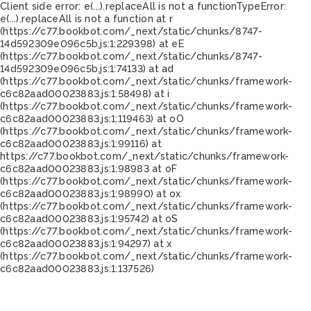
Client side error:
e(...).replaceAll is not a function
TypeError:
e(...).replaceAll is not a function at r
(https://c77.bookbot.com/_next/static/chunks/8747-
14d592309e096c5b.js:1:229398) at eE
(https://c77.bookbot.com/_next/static/chunks/8747-
14d592309e096c5b.js:1:74133) at ad
(https://c77.bookbot.com/_next/static/chunks/framework-
c6c82aad00023883.js:1:58498) at i
(https://c77.bookbot.com/_next/static/chunks/framework-
c6c82aad00023883.js:1:119463) at oO
(https://c77.bookbot.com/_next/static/chunks/framework-
c6c82aad00023883.js:1:99116) at
https://c77.bookbot.com/_next/static/chunks/framework-
c6c82aad00023883.js:1:98983 at oF
(https://c77.bookbot.com/_next/static/chunks/framework-
c6c82aad00023883.js:1:98990) at ox
(https://c77.bookbot.com/_next/static/chunks/framework-
c6c82aad00023883.js:1:95742) at oS
(https://c77.bookbot.com/_next/static/chunks/framework-
c6c82aad00023883.js:1:94297) at x
(https://c77.bookbot.com/_next/static/chunks/framework-
c6c82aad00023883.js:1:137526)