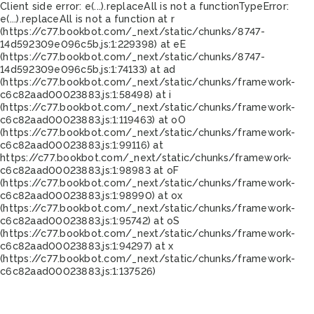
Client side error:
e(...).replaceAll is not a function
TypeError:
e(...).replaceAll is not a function at r
(https://c77.bookbot.com/_next/static/chunks/8747-
14d592309e096c5b.js:1:229398) at eE
(https://c77.bookbot.com/_next/static/chunks/8747-
14d592309e096c5b.js:1:74133) at ad
(https://c77.bookbot.com/_next/static/chunks/framework-
c6c82aad00023883.js:1:58498) at i
(https://c77.bookbot.com/_next/static/chunks/framework-
c6c82aad00023883.js:1:119463) at oO
(https://c77.bookbot.com/_next/static/chunks/framework-
c6c82aad00023883.js:1:99116) at
https://c77.bookbot.com/_next/static/chunks/framework-
c6c82aad00023883.js:1:98983 at oF
(https://c77.bookbot.com/_next/static/chunks/framework-
c6c82aad00023883.js:1:98990) at ox
(https://c77.bookbot.com/_next/static/chunks/framework-
c6c82aad00023883.js:1:95742) at oS
(https://c77.bookbot.com/_next/static/chunks/framework-
c6c82aad00023883.js:1:94297) at x
(https://c77.bookbot.com/_next/static/chunks/framework-
c6c82aad00023883.js:1:137526)