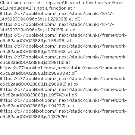
Client side error:
e(...).replaceAll is not a function
TypeError:
e(...).replaceAll is not a function at r
(https://c77.bookbot.com/_next/static/chunks/8747-
14d592309e096c5b.js:1:229398) at eE
(https://c77.bookbot.com/_next/static/chunks/8747-
14d592309e096c5b.js:1:74133) at ad
(https://c77.bookbot.com/_next/static/chunks/framework-
c6c82aad00023883.js:1:58498) at i
(https://c77.bookbot.com/_next/static/chunks/framework-
c6c82aad00023883.js:1:119463) at oO
(https://c77.bookbot.com/_next/static/chunks/framework-
c6c82aad00023883.js:1:99116) at
https://c77.bookbot.com/_next/static/chunks/framework-
c6c82aad00023883.js:1:98983 at oF
(https://c77.bookbot.com/_next/static/chunks/framework-
c6c82aad00023883.js:1:98990) at ox
(https://c77.bookbot.com/_next/static/chunks/framework-
c6c82aad00023883.js:1:95742) at oS
(https://c77.bookbot.com/_next/static/chunks/framework-
c6c82aad00023883.js:1:94297) at x
(https://c77.bookbot.com/_next/static/chunks/framework-
c6c82aad00023883.js:1:137526)