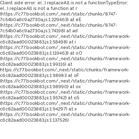
Client side error:
e(...).replaceAll is not a function
TypeError:
e(...).replaceAll is not a function at r
(https://c77.bookbot.com/_next/static/chunks/8747-
7c54b0a6c9a2730a.js:1:229463) at eE
(https://c77.bookbot.com/_next/static/chunks/8747-
7c54b0a6c9a2730a.js:1:74198) at ad
(https://c77.bookbot.com/_next/static/chunks/framework-
c6c82aad00023883.js:1:58498) at i
(https://c77.bookbot.com/_next/static/chunks/framework-
c6c82aad00023883.js:1:119463) at oO
(https://c77.bookbot.com/_next/static/chunks/framework-
c6c82aad00023883.js:1:99116) at
https://c77.bookbot.com/_next/static/chunks/framework-
c6c82aad00023883.js:1:98983 at oF
(https://c77.bookbot.com/_next/static/chunks/framework-
c6c82aad00023883.js:1:98990) at ox
(https://c77.bookbot.com/_next/static/chunks/framework-
c6c82aad00023883.js:1:95742) at oS
(https://c77.bookbot.com/_next/static/chunks/framework-
c6c82aad00023883.js:1:94297) at x
(https://c77.bookbot.com/_next/static/chunks/framework-
c6c82aad00023883.js:1:137526)