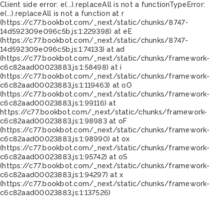
Client side error:
e(...).replaceAll is not a function
TypeError:
e(...).replaceAll is not a function at r
(https://c77.bookbot.com/_next/static/chunks/8747-
14d592309e096c5b.js:1:229398) at eE
(https://c77.bookbot.com/_next/static/chunks/8747-
14d592309e096c5b.js:1:74133) at ad
(https://c77.bookbot.com/_next/static/chunks/framework-
c6c82aad00023883.js:1:58498) at i
(https://c77.bookbot.com/_next/static/chunks/framework-
c6c82aad00023883.js:1:119463) at oO
(https://c77.bookbot.com/_next/static/chunks/framework-
c6c82aad00023883.js:1:99116) at
https://c77.bookbot.com/_next/static/chunks/framework-
c6c82aad00023883.js:1:98983 at oF
(https://c77.bookbot.com/_next/static/chunks/framework-
c6c82aad00023883.js:1:98990) at ox
(https://c77.bookbot.com/_next/static/chunks/framework-
c6c82aad00023883.js:1:95742) at oS
(https://c77.bookbot.com/_next/static/chunks/framework-
c6c82aad00023883.js:1:94297) at x
(https://c77.bookbot.com/_next/static/chunks/framework-
c6c82aad00023883.js:1:137526)