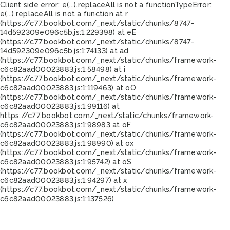
Client side error:
e(...).replaceAll is not a function
TypeError:
e(...).replaceAll is not a function at r
(https://c77.bookbot.com/_next/static/chunks/8747-
14d592309e096c5b.js:1:229398) at eE
(https://c77.bookbot.com/_next/static/chunks/8747-
14d592309e096c5b.js:1:74133) at ad
(https://c77.bookbot.com/_next/static/chunks/framework-
c6c82aad00023883.js:1:58498) at i
(https://c77.bookbot.com/_next/static/chunks/framework-
c6c82aad00023883.js:1:119463) at oO
(https://c77.bookbot.com/_next/static/chunks/framework-
c6c82aad00023883.js:1:99116) at
https://c77.bookbot.com/_next/static/chunks/framework-
c6c82aad00023883.js:1:98983 at oF
(https://c77.bookbot.com/_next/static/chunks/framework-
c6c82aad00023883.js:1:98990) at ox
(https://c77.bookbot.com/_next/static/chunks/framework-
c6c82aad00023883.js:1:95742) at oS
(https://c77.bookbot.com/_next/static/chunks/framework-
c6c82aad00023883.js:1:94297) at x
(https://c77.bookbot.com/_next/static/chunks/framework-
c6c82aad00023883.js:1:137526)