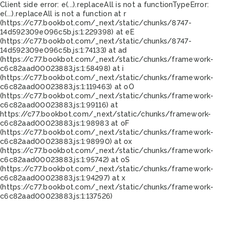
Client side error:
e(...).replaceAll is not a function
TypeError:
e(...).replaceAll is not a function at r
(https://c77.bookbot.com/_next/static/chunks/8747-
14d592309e096c5b.js:1:229398) at eE
(https://c77.bookbot.com/_next/static/chunks/8747-
14d592309e096c5b.js:1:74133) at ad
(https://c77.bookbot.com/_next/static/chunks/framework-
c6c82aad00023883.js:1:58498) at i
(https://c77.bookbot.com/_next/static/chunks/framework-
c6c82aad00023883.js:1:119463) at oO
(https://c77.bookbot.com/_next/static/chunks/framework-
c6c82aad00023883.js:1:99116) at
https://c77.bookbot.com/_next/static/chunks/framework-
c6c82aad00023883.js:1:98983 at oF
(https://c77.bookbot.com/_next/static/chunks/framework-
c6c82aad00023883.js:1:98990) at ox
(https://c77.bookbot.com/_next/static/chunks/framework-
c6c82aad00023883.js:1:95742) at oS
(https://c77.bookbot.com/_next/static/chunks/framework-
c6c82aad00023883.js:1:94297) at x
(https://c77.bookbot.com/_next/static/chunks/framework-
c6c82aad00023883.js:1:137526)