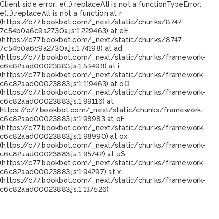
Client side error:
e(...).replaceAll is not a function
TypeError:
e(...).replaceAll is not a function at r
(https://c77.bookbot.com/_next/static/chunks/8747-
7c54b0a6c9a2730a.js:1:229463) at eE
(https://c77.bookbot.com/_next/static/chunks/8747-
7c54b0a6c9a2730a.js:1:74198) at ad
(https://c77.bookbot.com/_next/static/chunks/framework-
c6c82aad00023883.js:1:58498) at i
(https://c77.bookbot.com/_next/static/chunks/framework-
c6c82aad00023883.js:1:119463) at oO
(https://c77.bookbot.com/_next/static/chunks/framework-
c6c82aad00023883.js:1:99116) at
https://c77.bookbot.com/_next/static/chunks/framework-
c6c82aad00023883.js:1:98983 at oF
(https://c77.bookbot.com/_next/static/chunks/framework-
c6c82aad00023883.js:1:98990) at ox
(https://c77.bookbot.com/_next/static/chunks/framework-
c6c82aad00023883.js:1:95742) at oS
(https://c77.bookbot.com/_next/static/chunks/framework-
c6c82aad00023883.js:1:94297) at x
(https://c77.bookbot.com/_next/static/chunks/framework-
c6c82aad00023883.js:1:137526)