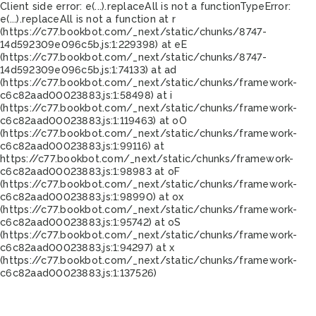
Client side error:
e(...).replaceAll is not a function
TypeError:
e(...).replaceAll is not a function at r
(https://c77.bookbot.com/_next/static/chunks/8747-
14d592309e096c5b.js:1:229398) at eE
(https://c77.bookbot.com/_next/static/chunks/8747-
14d592309e096c5b.js:1:74133) at ad
(https://c77.bookbot.com/_next/static/chunks/framework-
c6c82aad00023883.js:1:58498) at i
(https://c77.bookbot.com/_next/static/chunks/framework-
c6c82aad00023883.js:1:119463) at oO
(https://c77.bookbot.com/_next/static/chunks/framework-
c6c82aad00023883.js:1:99116) at
https://c77.bookbot.com/_next/static/chunks/framework-
c6c82aad00023883.js:1:98983 at oF
(https://c77.bookbot.com/_next/static/chunks/framework-
c6c82aad00023883.js:1:98990) at ox
(https://c77.bookbot.com/_next/static/chunks/framework-
c6c82aad00023883.js:1:95742) at oS
(https://c77.bookbot.com/_next/static/chunks/framework-
c6c82aad00023883.js:1:94297) at x
(https://c77.bookbot.com/_next/static/chunks/framework-
c6c82aad00023883.js:1:137526)