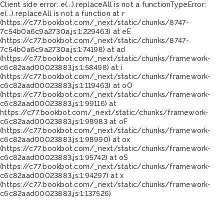
Client side error:
e(...).replaceAll is not a function
TypeError:
e(...).replaceAll is not a function at r
(https://c77.bookbot.com/_next/static/chunks/8747-
7c54b0a6c9a2730a.js:1:229463) at eE
(https://c77.bookbot.com/_next/static/chunks/8747-
7c54b0a6c9a2730a.js:1:74198) at ad
(https://c77.bookbot.com/_next/static/chunks/framework-
c6c82aad00023883.js:1:58498) at i
(https://c77.bookbot.com/_next/static/chunks/framework-
c6c82aad00023883.js:1:119463) at oO
(https://c77.bookbot.com/_next/static/chunks/framework-
c6c82aad00023883.js:1:99116) at
https://c77.bookbot.com/_next/static/chunks/framework-
c6c82aad00023883.js:1:98983 at oF
(https://c77.bookbot.com/_next/static/chunks/framework-
c6c82aad00023883.js:1:98990) at ox
(https://c77.bookbot.com/_next/static/chunks/framework-
c6c82aad00023883.js:1:95742) at oS
(https://c77.bookbot.com/_next/static/chunks/framework-
c6c82aad00023883.js:1:94297) at x
(https://c77.bookbot.com/_next/static/chunks/framework-
c6c82aad00023883.js:1:137526)