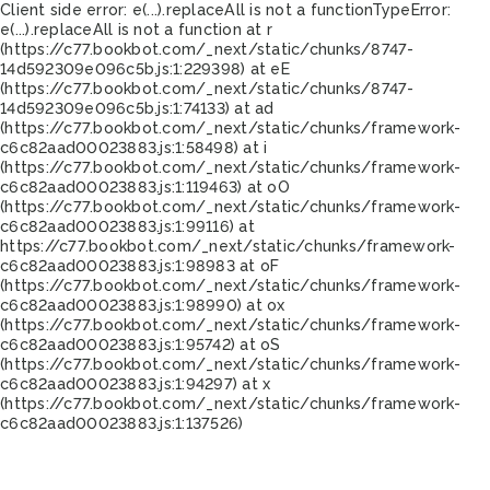
Client side error:
e(...).replaceAll is not a function
TypeError:
e(...).replaceAll is not a function at r
(https://c77.bookbot.com/_next/static/chunks/8747-
14d592309e096c5b.js:1:229398) at eE
(https://c77.bookbot.com/_next/static/chunks/8747-
14d592309e096c5b.js:1:74133) at ad
(https://c77.bookbot.com/_next/static/chunks/framework-
c6c82aad00023883.js:1:58498) at i
(https://c77.bookbot.com/_next/static/chunks/framework-
c6c82aad00023883.js:1:119463) at oO
(https://c77.bookbot.com/_next/static/chunks/framework-
c6c82aad00023883.js:1:99116) at
https://c77.bookbot.com/_next/static/chunks/framework-
c6c82aad00023883.js:1:98983 at oF
(https://c77.bookbot.com/_next/static/chunks/framework-
c6c82aad00023883.js:1:98990) at ox
(https://c77.bookbot.com/_next/static/chunks/framework-
c6c82aad00023883.js:1:95742) at oS
(https://c77.bookbot.com/_next/static/chunks/framework-
c6c82aad00023883.js:1:94297) at x
(https://c77.bookbot.com/_next/static/chunks/framework-
c6c82aad00023883.js:1:137526)