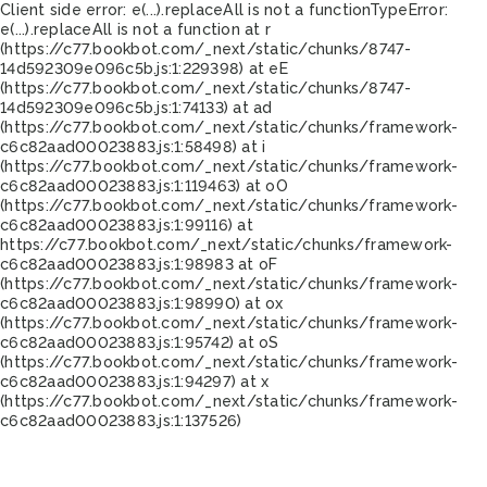
Client side error:
e(...).replaceAll is not a function
TypeError:
e(...).replaceAll is not a function at r
(https://c77.bookbot.com/_next/static/chunks/8747-
14d592309e096c5b.js:1:229398) at eE
(https://c77.bookbot.com/_next/static/chunks/8747-
14d592309e096c5b.js:1:74133) at ad
(https://c77.bookbot.com/_next/static/chunks/framework-
c6c82aad00023883.js:1:58498) at i
(https://c77.bookbot.com/_next/static/chunks/framework-
c6c82aad00023883.js:1:119463) at oO
(https://c77.bookbot.com/_next/static/chunks/framework-
c6c82aad00023883.js:1:99116) at
https://c77.bookbot.com/_next/static/chunks/framework-
c6c82aad00023883.js:1:98983 at oF
(https://c77.bookbot.com/_next/static/chunks/framework-
c6c82aad00023883.js:1:98990) at ox
(https://c77.bookbot.com/_next/static/chunks/framework-
c6c82aad00023883.js:1:95742) at oS
(https://c77.bookbot.com/_next/static/chunks/framework-
c6c82aad00023883.js:1:94297) at x
(https://c77.bookbot.com/_next/static/chunks/framework-
c6c82aad00023883.js:1:137526)