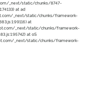
bot.com/_next/static/chunks/8747-
:74133) at ad
bot.com/_next/static/chunks/framework-
3.js:1:99116) at
bot.com/_next/static/chunks/framework-
.js:1:95742) at oS
bot.com/_next/static/chunks/framework-