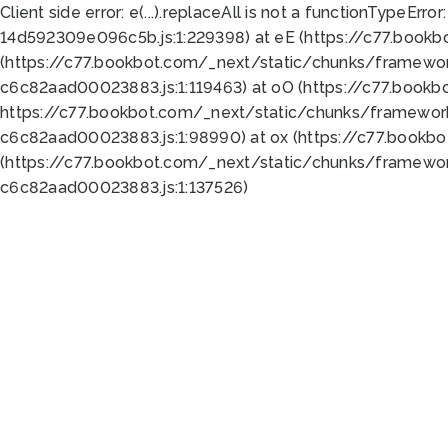
Client side error:
e(...).replaceAll is not a function
TypeError:
14d592309e096c5b.js:1:229398) at eE (https://c77.book
(https://c77.bookbot.com/_next/static/chunks/framewor
c6c82aad00023883.js:1:119463) at oO (https://c77.book
https://c77.bookbot.com/_next/static/chunks/framewor
c6c82aad00023883.js:1:98990) at ox (https://c77.bookb
(https://c77.bookbot.com/_next/static/chunks/framewor
c6c82aad00023883.js:1:137526)