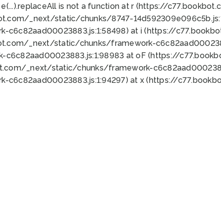
 e(...).replaceAll is not a function at r (https://c77.book
bot.com/_next/static/chunks/8747-14d592309e096c5b.js:1
k-c6c82aad00023883.js:1:58498) at i (https://c77.book
bot.com/_next/static/chunks/framework-c6c82aad0002388
k-c6c82aad00023883.js:1:98983 at oF (https://c77.book
ot.com/_next/static/chunks/framework-c6c82aad00023883
k-c6c82aad00023883.js:1:94297) at x (https://c77.book