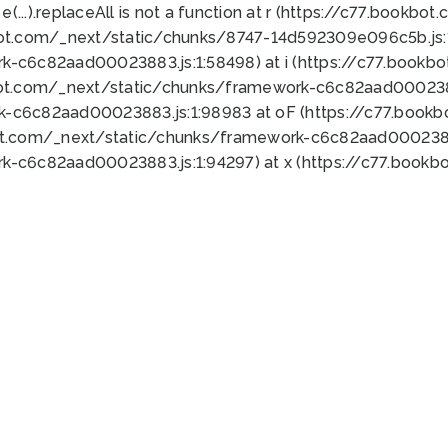
 e(...).replaceAll is not a function at r (https://c77.book
bot.com/_next/static/chunks/8747-14d592309e096c5b.js:1
k-c6c82aad00023883.js:1:58498) at i (https://c77.book
bot.com/_next/static/chunks/framework-c6c82aad0002388
k-c6c82aad00023883.js:1:98983 at oF (https://c77.book
ot.com/_next/static/chunks/framework-c6c82aad00023883
k-c6c82aad00023883.js:1:94297) at x (https://c77.book