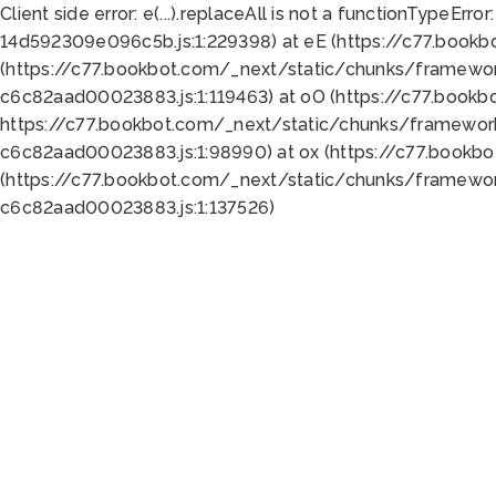
Client side error:
e(...).replaceAll is not a function
TypeError:
14d592309e096c5b.js:1:229398) at eE (https://c77.book
(https://c77.bookbot.com/_next/static/chunks/framewor
c6c82aad00023883.js:1:119463) at oO (https://c77.book
https://c77.bookbot.com/_next/static/chunks/framewor
c6c82aad00023883.js:1:98990) at ox (https://c77.bookb
(https://c77.bookbot.com/_next/static/chunks/framewor
c6c82aad00023883.js:1:137526)