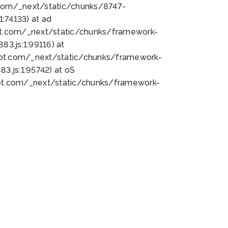
bot.com/_next/static/chunks/8747-
:74133) at ad
bot.com/_next/static/chunks/framework-
3.js:1:99116) at
bot.com/_next/static/chunks/framework-
.js:1:95742) at oS
bot.com/_next/static/chunks/framework-