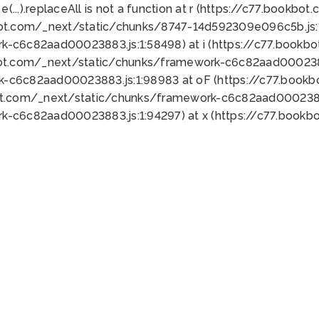
 e(...).replaceAll is not a function at r (https://c77.book
bot.com/_next/static/chunks/8747-14d592309e096c5b.js:1
k-c6c82aad00023883.js:1:58498) at i (https://c77.book
bot.com/_next/static/chunks/framework-c6c82aad0002388
k-c6c82aad00023883.js:1:98983 at oF (https://c77.book
ot.com/_next/static/chunks/framework-c6c82aad00023883
k-c6c82aad00023883.js:1:94297) at x (https://c77.book