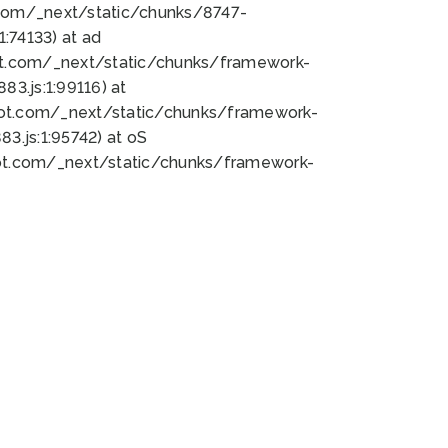
bot.com/_next/static/chunks/8747-
:74133) at ad
bot.com/_next/static/chunks/framework-
3.js:1:99116) at
bot.com/_next/static/chunks/framework-
.js:1:95742) at oS
bot.com/_next/static/chunks/framework-