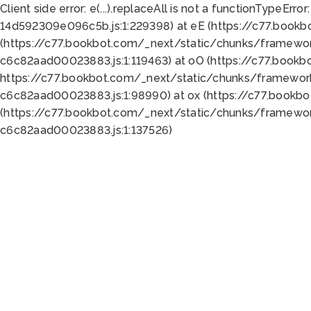
Client side error:
e(...).replaceAll is not a function
TypeError:
14d592309e096c5b.js:1:229398) at eE (https://c77.book
(https://c77.bookbot.com/_next/static/chunks/framewor
c6c82aad00023883.js:1:119463) at oO (https://c77.book
https://c77.bookbot.com/_next/static/chunks/framewor
c6c82aad00023883.js:1:98990) at ox (https://c77.bookb
(https://c77.bookbot.com/_next/static/chunks/framewor
c6c82aad00023883.js:1:137526)