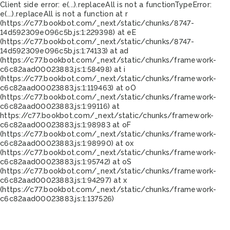
Client side error:
e(...).replaceAll is not a function
TypeError:
e(...).replaceAll is not a function at r
(https://c77.bookbot.com/_next/static/chunks/8747-
14d592309e096c5b.js:1:229398) at eE
(https://c77.bookbot.com/_next/static/chunks/8747-
14d592309e096c5b.js:1:74133) at ad
(https://c77.bookbot.com/_next/static/chunks/framework-
c6c82aad00023883.js:1:58498) at i
(https://c77.bookbot.com/_next/static/chunks/framework-
c6c82aad00023883.js:1:119463) at oO
(https://c77.bookbot.com/_next/static/chunks/framework-
c6c82aad00023883.js:1:99116) at
https://c77.bookbot.com/_next/static/chunks/framework-
c6c82aad00023883.js:1:98983 at oF
(https://c77.bookbot.com/_next/static/chunks/framework-
c6c82aad00023883.js:1:98990) at ox
(https://c77.bookbot.com/_next/static/chunks/framework-
c6c82aad00023883.js:1:95742) at oS
(https://c77.bookbot.com/_next/static/chunks/framework-
c6c82aad00023883.js:1:94297) at x
(https://c77.bookbot.com/_next/static/chunks/framework-
c6c82aad00023883.js:1:137526)