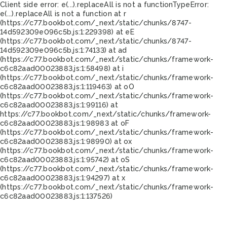
Client side error:
e(...).replaceAll is not a function
TypeError:
e(...).replaceAll is not a function at r
(https://c77.bookbot.com/_next/static/chunks/8747-
14d592309e096c5b.js:1:229398) at eE
(https://c77.bookbot.com/_next/static/chunks/8747-
14d592309e096c5b.js:1:74133) at ad
(https://c77.bookbot.com/_next/static/chunks/framework-
c6c82aad00023883.js:1:58498) at i
(https://c77.bookbot.com/_next/static/chunks/framework-
c6c82aad00023883.js:1:119463) at oO
(https://c77.bookbot.com/_next/static/chunks/framework-
c6c82aad00023883.js:1:99116) at
https://c77.bookbot.com/_next/static/chunks/framework-
c6c82aad00023883.js:1:98983 at oF
(https://c77.bookbot.com/_next/static/chunks/framework-
c6c82aad00023883.js:1:98990) at ox
(https://c77.bookbot.com/_next/static/chunks/framework-
c6c82aad00023883.js:1:95742) at oS
(https://c77.bookbot.com/_next/static/chunks/framework-
c6c82aad00023883.js:1:94297) at x
(https://c77.bookbot.com/_next/static/chunks/framework-
c6c82aad00023883.js:1:137526)