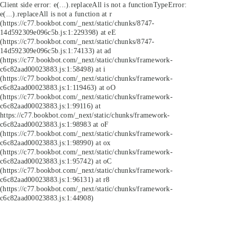
Client side error:
e(...).replaceAll is not a function
TypeError:
e(...).replaceAll is not a function at r
(https://c77.bookbot.com/_next/static/chunks/8747-
14d592309e096c5b.js:1:229398) at eE
(https://c77.bookbot.com/_next/static/chunks/8747-
14d592309e096c5b.js:1:74133) at ad
(https://c77.bookbot.com/_next/static/chunks/framework-
c6c82aad00023883.js:1:58498) at i
(https://c77.bookbot.com/_next/static/chunks/framework-
c6c82aad00023883.js:1:119463) at oO
(https://c77.bookbot.com/_next/static/chunks/framework-
c6c82aad00023883.js:1:99116) at
https://c77.bookbot.com/_next/static/chunks/framework-
c6c82aad00023883.js:1:98983 at oF
(https://c77.bookbot.com/_next/static/chunks/framework-
c6c82aad00023883.js:1:98990) at ox
(https://c77.bookbot.com/_next/static/chunks/framework-
c6c82aad00023883.js:1:95742) at oC
(https://c77.bookbot.com/_next/static/chunks/framework-
c6c82aad00023883.js:1:96131) at r8
(https://c77.bookbot.com/_next/static/chunks/framework-
c6c82aad00023883.js:1:44908)