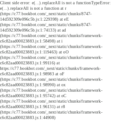
Client side error:
e(...).replaceAll is not a function
TypeError:
e(...).replaceAll is not a function at r
(https://c77.bookbot.com/_next/static/chunks/8747-
14d592309e096c5b.js:1:229398) at eE
(https://c77.bookbot.com/_next/static/chunks/8747-
14d592309e096c5b.js:1:74133) at ad
(https://c77.bookbot.com/_next/static/chunks/framework-
c6c82aad00023883.js:1:58498) at i
(https://c77.bookbot.com/_next/static/chunks/framework-
c6c82aad00023883.js:1:119463) at oO
(https://c77.bookbot.com/_next/static/chunks/framework-
c6c82aad00023883.js:1:99116) at
https://c77.bookbot.com/_next/static/chunks/framework-
c6c82aad00023883.js:1:98983 at oF
(https://c77.bookbot.com/_next/static/chunks/framework-
c6c82aad00023883.js:1:98990) at ox
(https://c77.bookbot.com/_next/static/chunks/framework-
c6c82aad00023883.js:1:95742) at oC
(https://c77.bookbot.com/_next/static/chunks/framework-
c6c82aad00023883.js:1:96131) at r8
(https://c77.bookbot.com/_next/static/chunks/framework-
c6c82aad00023883.js:1:44908)