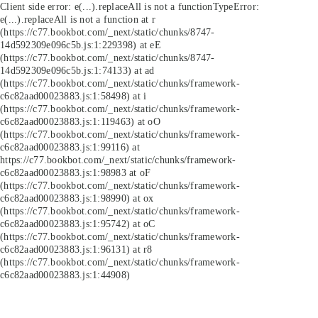
Client side error:
e(...).replaceAll is not a function
TypeError:
e(...).replaceAll is not a function at r
(https://c77.bookbot.com/_next/static/chunks/8747-
14d592309e096c5b.js:1:229398) at eE
(https://c77.bookbot.com/_next/static/chunks/8747-
14d592309e096c5b.js:1:74133) at ad
(https://c77.bookbot.com/_next/static/chunks/framework-
c6c82aad00023883.js:1:58498) at i
(https://c77.bookbot.com/_next/static/chunks/framework-
c6c82aad00023883.js:1:119463) at oO
(https://c77.bookbot.com/_next/static/chunks/framework-
c6c82aad00023883.js:1:99116) at
https://c77.bookbot.com/_next/static/chunks/framework-
c6c82aad00023883.js:1:98983 at oF
(https://c77.bookbot.com/_next/static/chunks/framework-
c6c82aad00023883.js:1:98990) at ox
(https://c77.bookbot.com/_next/static/chunks/framework-
c6c82aad00023883.js:1:95742) at oC
(https://c77.bookbot.com/_next/static/chunks/framework-
c6c82aad00023883.js:1:96131) at r8
(https://c77.bookbot.com/_next/static/chunks/framework-
c6c82aad00023883.js:1:44908)