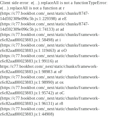
Client side error:
e(...).replaceAll is not a function
TypeError:
e(...).replaceAll is not a function at r
(https://c77.bookbot.com/_next/static/chunks/8747-
14d592309e096c5b.js:1:229398) at eE
(https://c77.bookbot.com/_next/static/chunks/8747-
14d592309e096c5b.js:1:74133) at ad
(https://c77.bookbot.com/_next/static/chunks/framework-
c6c82aad00023883.js:1:58498) at i
(https://c77.bookbot.com/_next/static/chunks/framework-
c6c82aad00023883.js:1:119463) at oO
(https://c77.bookbot.com/_next/static/chunks/framework-
c6c82aad00023883.js:1:99116) at
https://c77.bookbot.com/_next/static/chunks/framework-
c6c82aad00023883.js:1:98983 at oF
(https://c77.bookbot.com/_next/static/chunks/framework-
c6c82aad00023883.js:1:98990) at ox
(https://c77.bookbot.com/_next/static/chunks/framework-
c6c82aad00023883.js:1:95742) at oC
(https://c77.bookbot.com/_next/static/chunks/framework-
c6c82aad00023883.js:1:96131) at r8
(https://c77.bookbot.com/_next/static/chunks/framework-
c6c82aad00023883.js:1:44908)