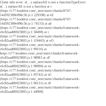
Client side error:
e(...).replaceAll is not a function
TypeError:
e(...).replaceAll is not a function at r
(https://c77.bookbot.com/_next/static/chunks/8747-
14d592309e096c5b.js:1:229398) at eE
(https://c77.bookbot.com/_next/static/chunks/8747-
14d592309e096c5b.js:1:74133) at ad
(https://c77.bookbot.com/_next/static/chunks/framework-
c6c82aad00023883.js:1:58498) at i
(https://c77.bookbot.com/_next/static/chunks/framework-
c6c82aad00023883.js:1:119463) at oO
(https://c77.bookbot.com/_next/static/chunks/framework-
c6c82aad00023883.js:1:99116) at
https://c77.bookbot.com/_next/static/chunks/framework-
c6c82aad00023883.js:1:98983 at oF
(https://c77.bookbot.com/_next/static/chunks/framework-
c6c82aad00023883.js:1:98990) at ox
(https://c77.bookbot.com/_next/static/chunks/framework-
c6c82aad00023883.js:1:95742) at oC
(https://c77.bookbot.com/_next/static/chunks/framework-
c6c82aad00023883.js:1:96131) at r8
(https://c77.bookbot.com/_next/static/chunks/framework-
c6c82aad00023883.js:1:44908)