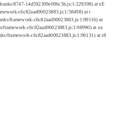
tic/chunks/8747-14d592309e096c5b.js:1:229398) at eE
framework-c6c82aad00023883.js:1:58498) at i
chunks/framework-c6c82aad00023883.js:1:99116) at
nks/framework-c6c82aad00023883.js:1:98990) at ox
hunks/framework-c6c82aad00023883.js:1:96131) at r8