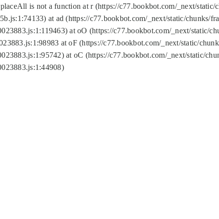
replaceAll is not a function at r (https://c77.bookbot.com/_next/sta
b.js:1:74133) at ad (https://c77.bookbot.com/_next/static/chunks/
0023883.js:1:119463) at oO (https://c77.bookbot.com/_next/static/
023883.js:1:98983 at oF (https://c77.bookbot.com/_next/static/chu
0023883.js:1:95742) at oC (https://c77.bookbot.com/_next/static/c
0023883.js:1:44908)