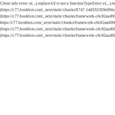
Client side error:
e(...).replaceAll is not a function
TypeError: e(...).
(https://c77.bookbot.com/_next/static/chunks/8747-14d592309e096c5
(https://c77.bookbot.com/_next/static/chunks/framework-c6c82aad0
https://c77.bookbot.com/_next/static/chunks/framework-c6c82aad00
(https://c77.bookbot.com/_next/static/chunks/framework-c6c82aad0
(https://c77.bookbot.com/_next/static/chunks/framework-c6c82aad0