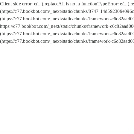
Client side error:
e(...).replaceAll is not a function
TypeError: e(...).
(https://c77.bookbot.com/_next/static/chunks/8747-14d592309e096c5
(https://c77.bookbot.com/_next/static/chunks/framework-c6c82aad0
https://c77.bookbot.com/_next/static/chunks/framework-c6c82aad00
(https://c77.bookbot.com/_next/static/chunks/framework-c6c82aad0
(https://c77.bookbot.com/_next/static/chunks/framework-c6c82aad0