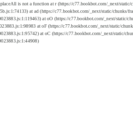
replaceAll is not a function at r (https://c77.bookbot.com/_next/sta
b.js:1:74133) at ad (https://c77.bookbot.com/_next/static/chunks/
0023883.js:1:119463) at oO (https://c77.bookbot.com/_next/static/
023883.js:1:98983 at oF (https://c77.bookbot.com/_next/static/chu
0023883.js:1:95742) at oC (https://c77.bookbot.com/_next/static/c
0023883.js:1:44908)