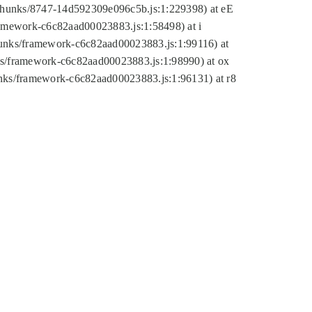
tic/chunks/8747-14d592309e096c5b.js:1:229398) at eE
framework-c6c82aad00023883.js:1:58498) at i
chunks/framework-c6c82aad00023883.js:1:99116) at
nks/framework-c6c82aad00023883.js:1:98990) at ox
hunks/framework-c6c82aad00023883.js:1:96131) at r8