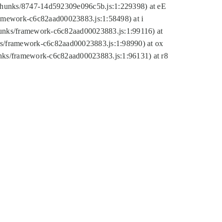
tic/chunks/8747-14d592309e096c5b.js:1:229398) at eE
framework-c6c82aad00023883.js:1:58498) at i
chunks/framework-c6c82aad00023883.js:1:99116) at
nks/framework-c6c82aad00023883.js:1:98990) at ox
hunks/framework-c6c82aad00023883.js:1:96131) at r8