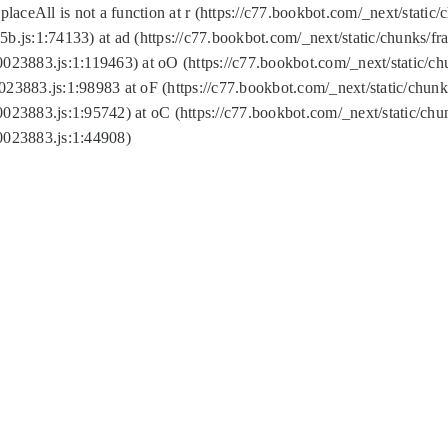
replaceAll is not a function at r (https://c77.bookbot.com/_next/sta
b.js:1:74133) at ad (https://c77.bookbot.com/_next/static/chunks/
0023883.js:1:119463) at oO (https://c77.bookbot.com/_next/static/
023883.js:1:98983 at oF (https://c77.bookbot.com/_next/static/chu
0023883.js:1:95742) at oC (https://c77.bookbot.com/_next/static/c
0023883.js:1:44908)