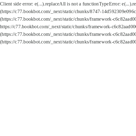
Client side error:
e(...).replaceAll is not a function
TypeError: e(...).
(https://c77.bookbot.com/_next/static/chunks/8747-14d592309e096c5
(https://c77.bookbot.com/_next/static/chunks/framework-c6c82aad0
https://c77.bookbot.com/_next/static/chunks/framework-c6c82aad00
(https://c77.bookbot.com/_next/static/chunks/framework-c6c82aad0
(https://c77.bookbot.com/_next/static/chunks/framework-c6c82aad0