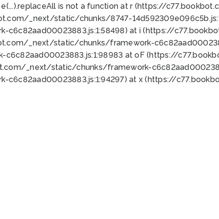
 e(...).replaceAll is not a function at r (https://c77.book
bot.com/_next/static/chunks/8747-14d592309e096c5b.js:1
k-c6c82aad00023883.js:1:58498) at i (https://c77.book
bot.com/_next/static/chunks/framework-c6c82aad0002388
k-c6c82aad00023883.js:1:98983 at oF (https://c77.book
ot.com/_next/static/chunks/framework-c6c82aad00023883
k-c6c82aad00023883.js:1:94297) at x (https://c77.book