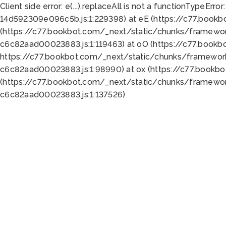
Client side error:
e(...).replaceAll is not a function
TypeError:
14d592309e096c5b.js:1:229398) at eE (https://c77.book
(https://c77.bookbot.com/_next/static/chunks/framewor
c6c82aad00023883.js:1:119463) at oO (https://c77.book
https://c77.bookbot.com/_next/static/chunks/framewor
c6c82aad00023883.js:1:98990) at ox (https://c77.bookb
(https://c77.bookbot.com/_next/static/chunks/framewor
c6c82aad00023883.js:1:137526)