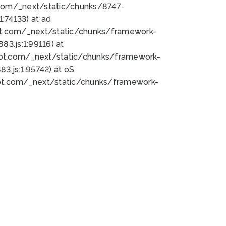
bot.com/_next/static/chunks/8747-
:74133) at ad
bot.com/_next/static/chunks/framework-
3.js:1:99116) at
bot.com/_next/static/chunks/framework-
.js:1:95742) at oS
bot.com/_next/static/chunks/framework-