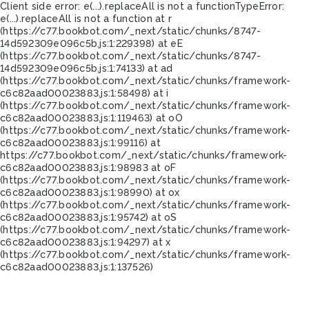
Client side error:
e(...).replaceAll is not a function
TypeError:
e(...).replaceAll is not a function at r
(https://c77.bookbot.com/_next/static/chunks/8747-
14d592309e096c5b.js:1:229398) at eE
(https://c77.bookbot.com/_next/static/chunks/8747-
14d592309e096c5b.js:1:74133) at ad
(https://c77.bookbot.com/_next/static/chunks/framework-
c6c82aad00023883.js:1:58498) at i
(https://c77.bookbot.com/_next/static/chunks/framework-
c6c82aad00023883.js:1:119463) at oO
(https://c77.bookbot.com/_next/static/chunks/framework-
c6c82aad00023883.js:1:99116) at
https://c77.bookbot.com/_next/static/chunks/framework-
c6c82aad00023883.js:1:98983 at oF
(https://c77.bookbot.com/_next/static/chunks/framework-
c6c82aad00023883.js:1:98990) at ox
(https://c77.bookbot.com/_next/static/chunks/framework-
c6c82aad00023883.js:1:95742) at oS
(https://c77.bookbot.com/_next/static/chunks/framework-
c6c82aad00023883.js:1:94297) at x
(https://c77.bookbot.com/_next/static/chunks/framework-
c6c82aad00023883.js:1:137526)