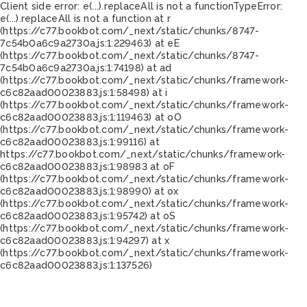
Client side error:
e(...).replaceAll is not a function
TypeError:
e(...).replaceAll is not a function at r
(https://c77.bookbot.com/_next/static/chunks/8747-
7c54b0a6c9a2730a.js:1:229463) at eE
(https://c77.bookbot.com/_next/static/chunks/8747-
7c54b0a6c9a2730a.js:1:74198) at ad
(https://c77.bookbot.com/_next/static/chunks/framework-
c6c82aad00023883.js:1:58498) at i
(https://c77.bookbot.com/_next/static/chunks/framework-
c6c82aad00023883.js:1:119463) at oO
(https://c77.bookbot.com/_next/static/chunks/framework-
c6c82aad00023883.js:1:99116) at
https://c77.bookbot.com/_next/static/chunks/framework-
c6c82aad00023883.js:1:98983 at oF
(https://c77.bookbot.com/_next/static/chunks/framework-
c6c82aad00023883.js:1:98990) at ox
(https://c77.bookbot.com/_next/static/chunks/framework-
c6c82aad00023883.js:1:95742) at oS
(https://c77.bookbot.com/_next/static/chunks/framework-
c6c82aad00023883.js:1:94297) at x
(https://c77.bookbot.com/_next/static/chunks/framework-
c6c82aad00023883.js:1:137526)