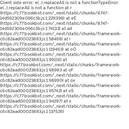
Client side error:
e(...).replaceAll is not a function
TypeError:
e(...).replaceAll is not a function at r
(https://c77.bookbot.com/_next/static/chunks/8747-
14d592309e096c5b.js:1:229398) at eE
(https://c77.bookbot.com/_next/static/chunks/8747-
14d592309e096c5b.js:1:74133) at ad
(https://c77.bookbot.com/_next/static/chunks/framework-
c6c82aad00023883.js:1:58498) at i
(https://c77.bookbot.com/_next/static/chunks/framework-
c6c82aad00023883.js:1:119463) at oO
(https://c77.bookbot.com/_next/static/chunks/framework-
c6c82aad00023883.js:1:99116) at
https://c77.bookbot.com/_next/static/chunks/framework-
c6c82aad00023883.js:1:98983 at oF
(https://c77.bookbot.com/_next/static/chunks/framework-
c6c82aad00023883.js:1:98990) at ox
(https://c77.bookbot.com/_next/static/chunks/framework-
c6c82aad00023883.js:1:95742) at oS
(https://c77.bookbot.com/_next/static/chunks/framework-
c6c82aad00023883.js:1:94297) at x
(https://c77.bookbot.com/_next/static/chunks/framework-
c6c82aad00023883.js:1:137526)