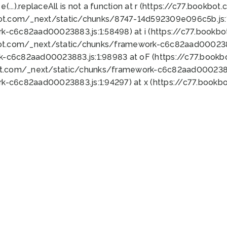
 e(...).replaceAll is not a function at r (https://c77.book
bot.com/_next/static/chunks/8747-14d592309e096c5b.js:1
k-c6c82aad00023883.js:1:58498) at i (https://c77.book
bot.com/_next/static/chunks/framework-c6c82aad0002388
k-c6c82aad00023883.js:1:98983 at oF (https://c77.book
ot.com/_next/static/chunks/framework-c6c82aad00023883
k-c6c82aad00023883.js:1:94297) at x (https://c77.book