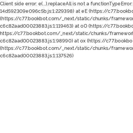
Client side error:
e(...).replaceAll is not a function
TypeError:
14d592309e096c5b.js:1:229398) at eE (https://c77.book
(https://c77.bookbot.com/_next/static/chunks/framewor
c6c82aad00023883.js:1:119463) at oO (https://c77.book
https://c77.bookbot.com/_next/static/chunks/framewor
c6c82aad00023883.js:1:98990) at ox (https://c77.bookb
(https://c77.bookbot.com/_next/static/chunks/framewor
c6c82aad00023883.js:1:137526)