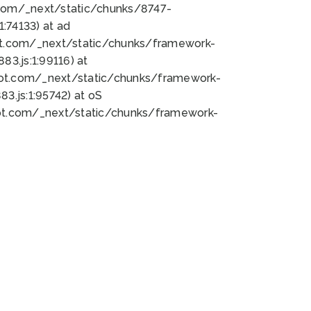
bot.com/_next/static/chunks/8747-
:74133) at ad
bot.com/_next/static/chunks/framework-
3.js:1:99116) at
bot.com/_next/static/chunks/framework-
.js:1:95742) at oS
bot.com/_next/static/chunks/framework-