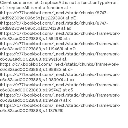
Client side error:
e(...).replaceAll is not a function
TypeError:
e(...).replaceAll is not a function at r
(https://c77.bookbot.com/_next/static/chunks/8747-
14d592309e096c5b.js:1:229398) at eE
(https://c77.bookbot.com/_next/static/chunks/8747-
14d592309e096c5b.js:1:74133) at ad
(https://c77.bookbot.com/_next/static/chunks/framework-
c6c82aad00023883.js:1:58498) at i
(https://c77.bookbot.com/_next/static/chunks/framework-
c6c82aad00023883.js:1:119463) at oO
(https://c77.bookbot.com/_next/static/chunks/framework-
c6c82aad00023883.js:1:99116) at
https://c77.bookbot.com/_next/static/chunks/framework-
c6c82aad00023883.js:1:98983 at oF
(https://c77.bookbot.com/_next/static/chunks/framework-
c6c82aad00023883.js:1:98990) at ox
(https://c77.bookbot.com/_next/static/chunks/framework-
c6c82aad00023883.js:1:95742) at oS
(https://c77.bookbot.com/_next/static/chunks/framework-
c6c82aad00023883.js:1:94297) at x
(https://c77.bookbot.com/_next/static/chunks/framework-
c6c82aad00023883.js:1:137526)