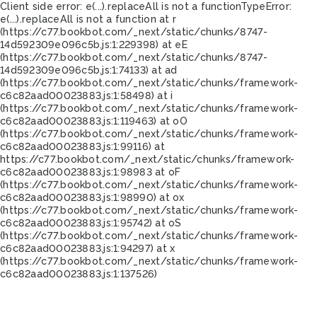
Client side error:
e(...).replaceAll is not a function
TypeError:
e(...).replaceAll is not a function at r
(https://c77.bookbot.com/_next/static/chunks/8747-
14d592309e096c5b.js:1:229398) at eE
(https://c77.bookbot.com/_next/static/chunks/8747-
14d592309e096c5b.js:1:74133) at ad
(https://c77.bookbot.com/_next/static/chunks/framework-
c6c82aad00023883.js:1:58498) at i
(https://c77.bookbot.com/_next/static/chunks/framework-
c6c82aad00023883.js:1:119463) at oO
(https://c77.bookbot.com/_next/static/chunks/framework-
c6c82aad00023883.js:1:99116) at
https://c77.bookbot.com/_next/static/chunks/framework-
c6c82aad00023883.js:1:98983 at oF
(https://c77.bookbot.com/_next/static/chunks/framework-
c6c82aad00023883.js:1:98990) at ox
(https://c77.bookbot.com/_next/static/chunks/framework-
c6c82aad00023883.js:1:95742) at oS
(https://c77.bookbot.com/_next/static/chunks/framework-
c6c82aad00023883.js:1:94297) at x
(https://c77.bookbot.com/_next/static/chunks/framework-
c6c82aad00023883.js:1:137526)