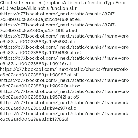
Client side error:
e(...).replaceAll is not a function
TypeError:
e(...).replaceAll is not a function at r
(https://c77.bookbot.com/_next/static/chunks/8747-
7c54b0a6c9a2730a.js:1:229463) at eE
(https://c77.bookbot.com/_next/static/chunks/8747-
7c54b0a6c9a2730a.js:1:74198) at ad
(https://c77.bookbot.com/_next/static/chunks/framework-
c6c82aad00023883.js:1:58498) at i
(https://c77.bookbot.com/_next/static/chunks/framework-
c6c82aad00023883.js:1:119463) at oO
(https://c77.bookbot.com/_next/static/chunks/framework-
c6c82aad00023883.js:1:99116) at
https://c77.bookbot.com/_next/static/chunks/framework-
c6c82aad00023883.js:1:98983 at oF
(https://c77.bookbot.com/_next/static/chunks/framework-
c6c82aad00023883.js:1:98990) at ox
(https://c77.bookbot.com/_next/static/chunks/framework-
c6c82aad00023883.js:1:95742) at oS
(https://c77.bookbot.com/_next/static/chunks/framework-
c6c82aad00023883.js:1:94297) at x
(https://c77.bookbot.com/_next/static/chunks/framework-
c6c82aad00023883.js:1:137526)