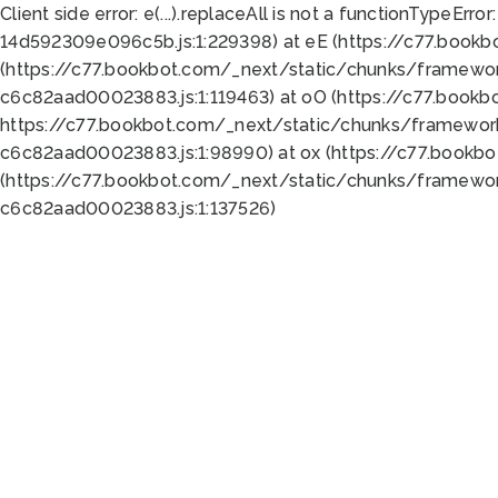
Client side error:
e(...).replaceAll is not a function
TypeError:
14d592309e096c5b.js:1:229398) at eE (https://c77.book
(https://c77.bookbot.com/_next/static/chunks/framewor
c6c82aad00023883.js:1:119463) at oO (https://c77.book
https://c77.bookbot.com/_next/static/chunks/framewor
c6c82aad00023883.js:1:98990) at ox (https://c77.bookb
(https://c77.bookbot.com/_next/static/chunks/framewor
c6c82aad00023883.js:1:137526)