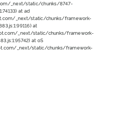
bot.com/_next/static/chunks/8747-
:74133) at ad
bot.com/_next/static/chunks/framework-
3.js:1:99116) at
bot.com/_next/static/chunks/framework-
.js:1:95742) at oS
bot.com/_next/static/chunks/framework-