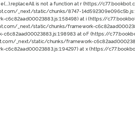
 e(...).replaceAll is not a function at r (https://c77.book
bot.com/_next/static/chunks/8747-14d592309e096c5b.js:1
k-c6c82aad00023883.js:1:58498) at i (https://c77.book
bot.com/_next/static/chunks/framework-c6c82aad0002388
k-c6c82aad00023883.js:1:98983 at oF (https://c77.book
ot.com/_next/static/chunks/framework-c6c82aad00023883
k-c6c82aad00023883.js:1:94297) at x (https://c77.book