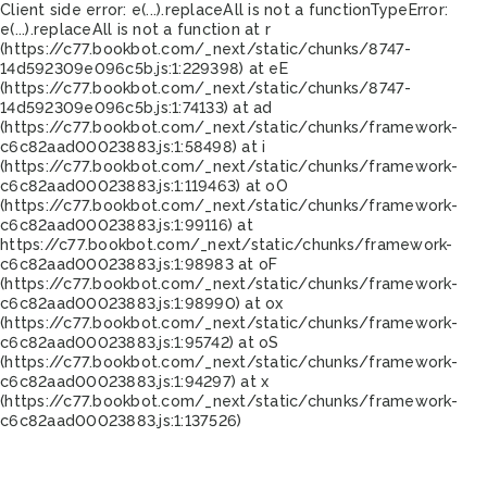
Client side error:
e(...).replaceAll is not a function
TypeError:
e(...).replaceAll is not a function at r
(https://c77.bookbot.com/_next/static/chunks/8747-
14d592309e096c5b.js:1:229398) at eE
(https://c77.bookbot.com/_next/static/chunks/8747-
14d592309e096c5b.js:1:74133) at ad
(https://c77.bookbot.com/_next/static/chunks/framework-
c6c82aad00023883.js:1:58498) at i
(https://c77.bookbot.com/_next/static/chunks/framework-
c6c82aad00023883.js:1:119463) at oO
(https://c77.bookbot.com/_next/static/chunks/framework-
c6c82aad00023883.js:1:99116) at
https://c77.bookbot.com/_next/static/chunks/framework-
c6c82aad00023883.js:1:98983 at oF
(https://c77.bookbot.com/_next/static/chunks/framework-
c6c82aad00023883.js:1:98990) at ox
(https://c77.bookbot.com/_next/static/chunks/framework-
c6c82aad00023883.js:1:95742) at oS
(https://c77.bookbot.com/_next/static/chunks/framework-
c6c82aad00023883.js:1:94297) at x
(https://c77.bookbot.com/_next/static/chunks/framework-
c6c82aad00023883.js:1:137526)