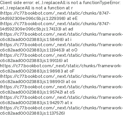
Client side error:
e(...).replaceAll is not a function
TypeError:
e(...).replaceAll is not a function at r
(https://c77.bookbot.com/_next/static/chunks/8747-
14d592309e096c5b.js:1:229398) at eE
(https://c77.bookbot.com/_next/static/chunks/8747-
14d592309e096c5b.js:1:74133) at ad
(https://c77.bookbot.com/_next/static/chunks/framework-
c6c82aad00023883.js:1:58498) at i
(https://c77.bookbot.com/_next/static/chunks/framework-
c6c82aad00023883.js:1:119463) at oO
(https://c77.bookbot.com/_next/static/chunks/framework-
c6c82aad00023883.js:1:99116) at
https://c77.bookbot.com/_next/static/chunks/framework-
c6c82aad00023883.js:1:98983 at oF
(https://c77.bookbot.com/_next/static/chunks/framework-
c6c82aad00023883.js:1:98990) at ox
(https://c77.bookbot.com/_next/static/chunks/framework-
c6c82aad00023883.js:1:95742) at oS
(https://c77.bookbot.com/_next/static/chunks/framework-
c6c82aad00023883.js:1:94297) at x
(https://c77.bookbot.com/_next/static/chunks/framework-
c6c82aad00023883.js:1:137526)