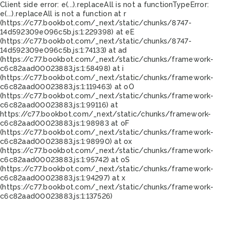
Client side error:
e(...).replaceAll is not a function
TypeError:
e(...).replaceAll is not a function at r
(https://c77.bookbot.com/_next/static/chunks/8747-
14d592309e096c5b.js:1:229398) at eE
(https://c77.bookbot.com/_next/static/chunks/8747-
14d592309e096c5b.js:1:74133) at ad
(https://c77.bookbot.com/_next/static/chunks/framework-
c6c82aad00023883.js:1:58498) at i
(https://c77.bookbot.com/_next/static/chunks/framework-
c6c82aad00023883.js:1:119463) at oO
(https://c77.bookbot.com/_next/static/chunks/framework-
c6c82aad00023883.js:1:99116) at
https://c77.bookbot.com/_next/static/chunks/framework-
c6c82aad00023883.js:1:98983 at oF
(https://c77.bookbot.com/_next/static/chunks/framework-
c6c82aad00023883.js:1:98990) at ox
(https://c77.bookbot.com/_next/static/chunks/framework-
c6c82aad00023883.js:1:95742) at oS
(https://c77.bookbot.com/_next/static/chunks/framework-
c6c82aad00023883.js:1:94297) at x
(https://c77.bookbot.com/_next/static/chunks/framework-
c6c82aad00023883.js:1:137526)