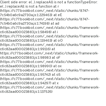
Client side error:
e(...).replaceAll is not a function
TypeError:
e(...).replaceAll is not a function at r
(https://c77.bookbot.com/_next/static/chunks/8747-
7c54b0a6c9a2730a.js:1:229463) at eE
(https://c77.bookbot.com/_next/static/chunks/8747-
7c54b0a6c9a2730a.js:1:74198) at ad
(https://c77.bookbot.com/_next/static/chunks/framework-
c6c82aad00023883.js:1:58498) at i
(https://c77.bookbot.com/_next/static/chunks/framework-
c6c82aad00023883.js:1:119463) at oO
(https://c77.bookbot.com/_next/static/chunks/framework-
c6c82aad00023883.js:1:99116) at
https://c77.bookbot.com/_next/static/chunks/framework-
c6c82aad00023883.js:1:98983 at oF
(https://c77.bookbot.com/_next/static/chunks/framework-
c6c82aad00023883.js:1:98990) at ox
(https://c77.bookbot.com/_next/static/chunks/framework-
c6c82aad00023883.js:1:95742) at oS
(https://c77.bookbot.com/_next/static/chunks/framework-
c6c82aad00023883.js:1:94297) at x
(https://c77.bookbot.com/_next/static/chunks/framework-
c6c82aad00023883.js:1:137526)